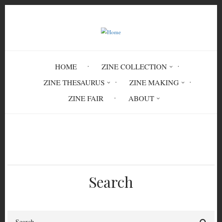
Skip
to
main
content
HOME
ZINE COLLECTION
ZINE THESAURUS
ZINE MAKING
ZINE FAIR
ABOUT
Breadcrumb
Home
Circulation History
Search
Search