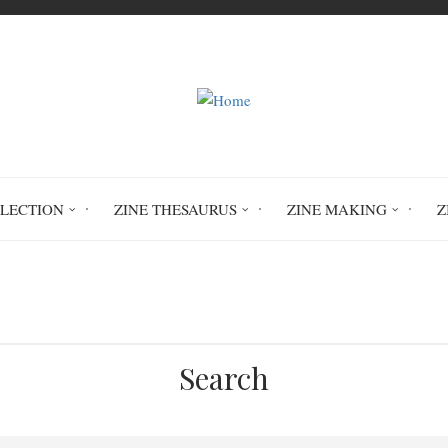
LLECTION
ZINE THESAURUS
ZINE MAKING
Z
Home
hair
hair cutting
Search