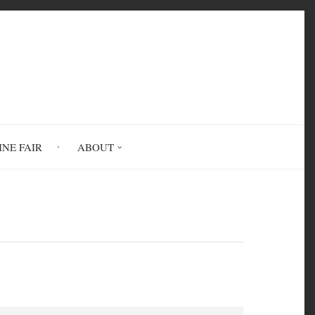
INE FAIR
ABOUT