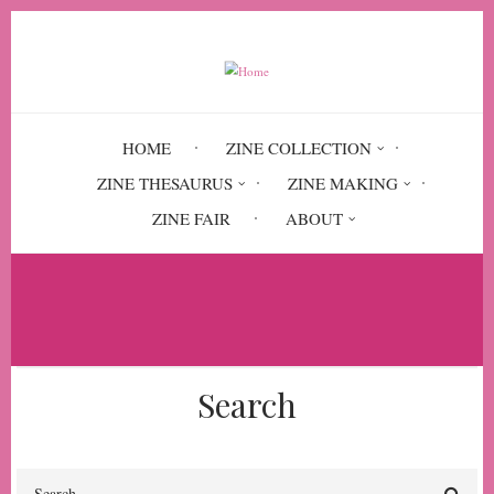
Skip
to
main
content
HOME
ZINE COLLECTION
ZINE THESAURUS
ZINE MAKING
ZINE FAIR
ABOUT
Breadcrumb
Home
panic attacks
Search
Search