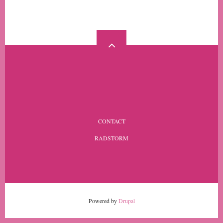
MORE
FOOTER
CONTACT
MENU
RADSTORM
Powered by
Drupal