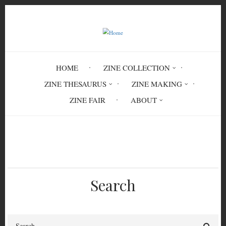
Skip
to
main
content
HOME
ZINE COLLECTION
ZINE THESAURUS
ZINE MAKING
ZINE FAIR
ABOUT
Breadcrumb
Home
ANR Anarchism
Search
Search