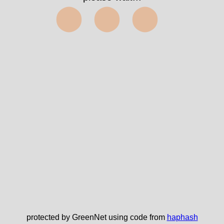
⬤⬤⬤
protected by GreenNet using code from
haphash