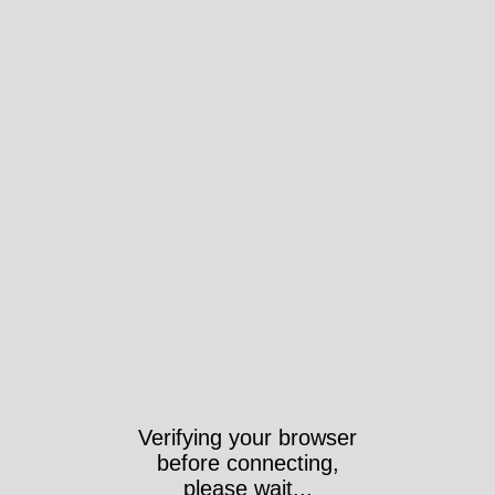
Verifying your browser
before connecting,
please wait...