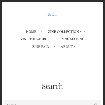
Skip
to
main
content
HOME
ZINE COLLECTION
ZINE THESAURUS
ZINE MAKING
ZINE FAIR
ABOUT
Breadcrumb
Home
war
Search
Search