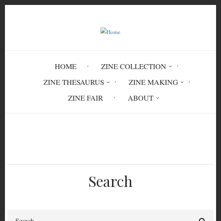
Skip
to
main
content
HOME
ZINE COLLECTION
ZINE THESAURUS
ZINE MAKING
ZINE FAIR
ABOUT
Breadcrumb
Home
fertility awareness
Search
Search