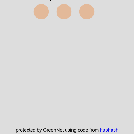
⬤⬤⬤
protected by GreenNet using code from
haphash