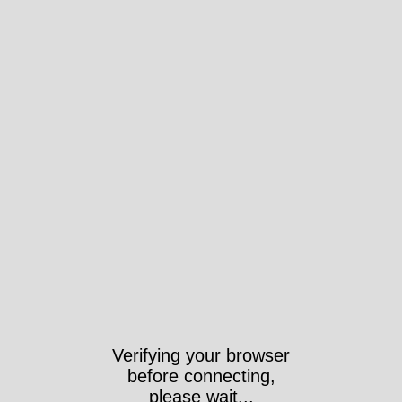
Verifying your browser
before connecting,
please wait...