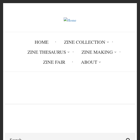
Skip
to
main
content
HOME
ZINE COLLECTION
ZINE THESAURUS
ZINE MAKING
ZINE FAIR
ABOUT
Breadcrumb
Home
military
Search
Search