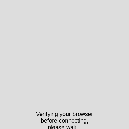
Took 511ms
ps://anchorarchive.org/index.php/taxonomy/term/1