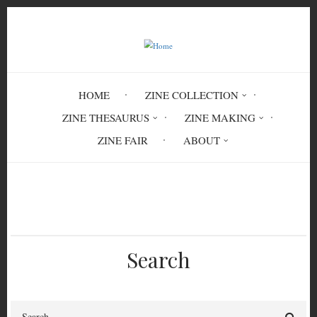
Skip
to
main
content
HOME
ZINE COLLECTION
ZINE THESAURUS
ZINE MAKING
ZINE FAIR
ABOUT
Breadcrumb
Home
injuries
Search
Search