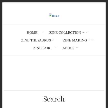
Skip
to
main
content
HOME
ZINE COLLECTION
ZINE THESAURUS
ZINE MAKING
ZINE FAIR
ABOUT
Breadcrumb
Home
(Is My) Beginning (In My) Ending
Search