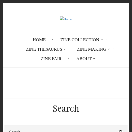
Skip
to
main
content
HOME
ZINE COLLECTION
ZINE THESAURUS
ZINE MAKING
ZINE FAIR
ABOUT
Breadcrumb
Home
CMN 7263
Search
Search