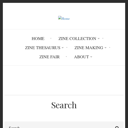
Skip
to
main
content
HOME
ZINE COLLECTION
ZINE THESAURUS
ZINE MAKING
ZINE FAIR
ABOUT
Breadcrumb
Home
Cos Atlantic Spring 2019
Search
Search