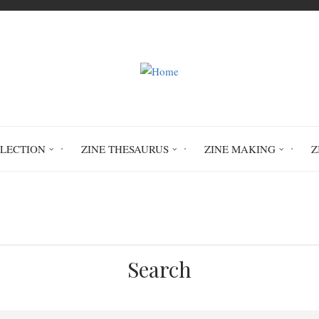
LLECTION
ZINE THESAURUS
ZINE MAKING
Z
Home
I Hold Space For You vol.1
Search