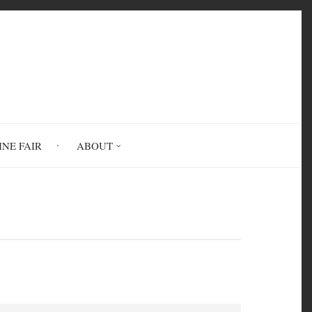
INE FAIR
ABOUT